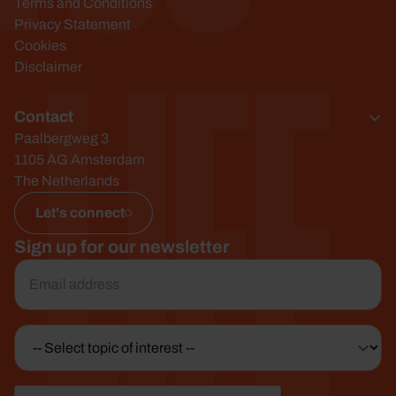
Life
Terms and Conditions
Privacy Statement
Cookies
Disclaimer
Contact
Paalbergweg 3
1105 AG Amsterdam
The Netherlands
Let's connect
Sign up for our newsletter
Email
*
Topic
of
interest
CAPTCHA