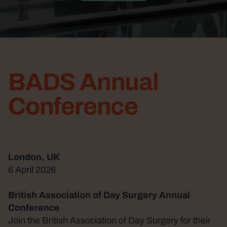
BADS Annual
Conference
London, UK
6 April 2026
British Association of Day Surgery Annual
Conference
Join the British Association of Day Surgery for their