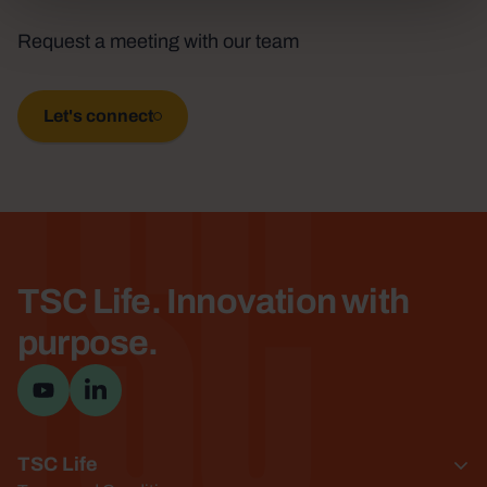
TSC
Request a meeting with our team
Let's connect
TSC Life. Innovation with
purpose.
Visit YouTube channel
Visit LinkedIn page
TSC Life