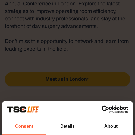
Annual Conference in London. Explore the latest
strategies to improve operating room efficiency,
connect with industry professionals, and stay at the
forefront of day surgery advancements.
Don’t miss this opportunity to network and learn from
leading experts in the field.
Meet us in London
Why visit TSC?
Consent
Details
About