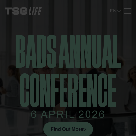
Ga naar content
EN
BADS ANNUAL
CONFERENCE
6 APRIL 2026
Find Out More