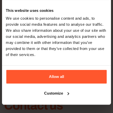
– Hands-on insights from airway experts
This website uses cookies
– Discover Broncoflex™ capabilities
We use cookies to personalise content and ads, to
– Improve airway management confidence
provide social media features and to analyse our traffic.
We also share information about your use of our site with
our social media, advertising and analytics partners who
may combine it with other information that you’ve
provided to them or that they’ve collected from your use
of their services.
Allow all
Customize
Contact us