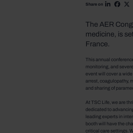
Share on
Share on Li
Share 
Sh
The AER Congre
medicine, is s
France.
This annual conference
monitoring, and severe
event will cover a wide 
arrest, coagulopathy, m
and sharing of parame
At TSC Life, we are th
dedicated to advancing
leading experts in int
booth will have the ch
critical care settings. 