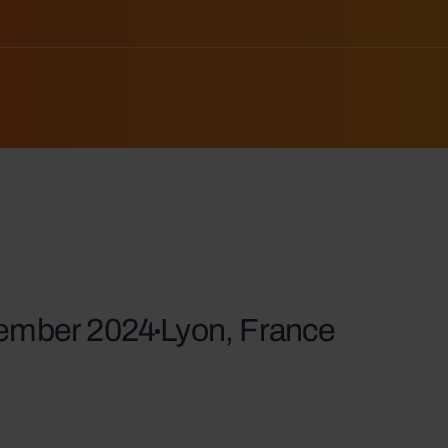
vember 2024
Lyon, France