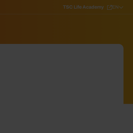
TSC Life Academy
EN