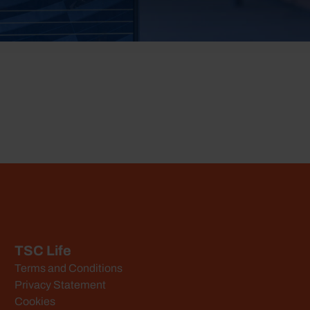
TSC Life
Terms and Conditions
Privacy Statement
Cookies