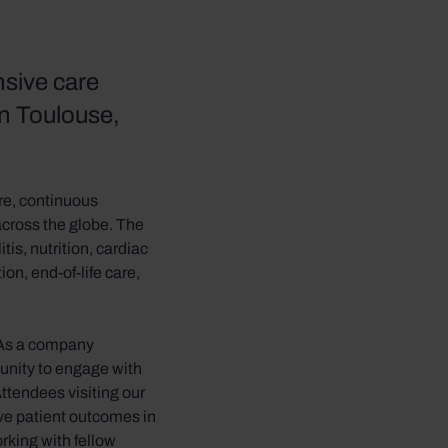
nsive care
in Toulouse,
re, continuous
across the globe. The
tis, nutrition, cardiac
on, end-of-life care,
. As a company
tunity to engage with
ttendees visiting our
ve patient outcomes in
orking with fellow