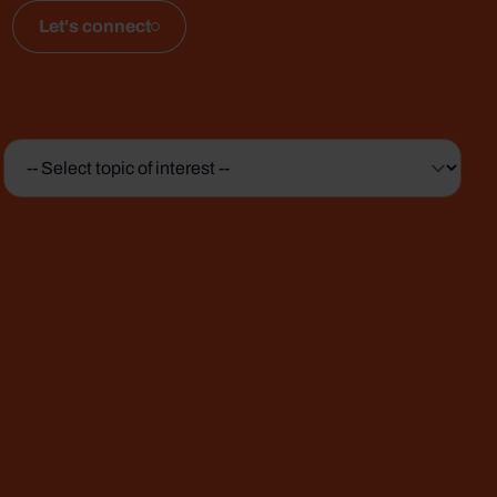
Let's connect
Topic
of
interest
*