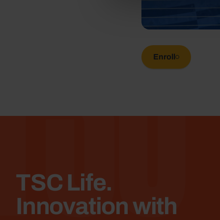
TSC
Enroll
TSC Life.
Innovation with