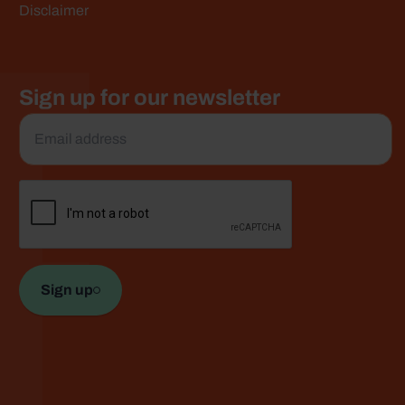
e
Disclaimer
Sign up for our newsletter
Email
*
CAPTCHA
Sign up