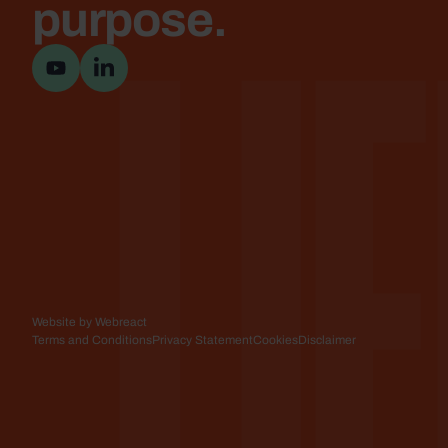
Lif
purpose.
Visit YouTube channel
Visit LinkedIn page
Website by Webreact
Terms and Conditions
Privacy Statement
Cookies
Disclaimer