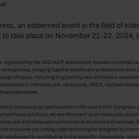
nkedIn
on Facebook
are on X
Copy link
ss, an esteemed event in the field of inte
et to take place on November 21-22, 2024, 
, organized by the JIVD-AER Association, focuses on critical ca
 emergencies, bringing together healthcare professionals from 
range of topics, including drug toxicity, new antibiotics, encephali
edications in intensive care, ultrasound, ARDS, tracheal intubati
dical experiences.
rilled to announce our participation in this year’s AER Congress
 healthcare solutions, we see this event as an invaluable oppor
ensive care and showcase our innovative products and services. A
ance to explore our cutting-edge technologies designed to impro
We look forward to contributing to the scientific discussions, netw