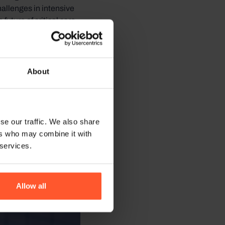
allenges in intensive
uture of critical care
About
se our traffic. We also share
ers who may combine it with
 services.
Allow all