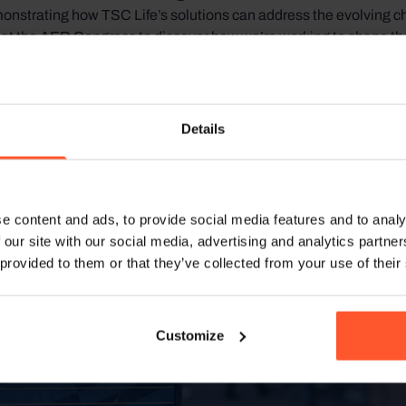
onstrating how TSC Life’s solutions can address the evolving ch
at the AER Congress to discover how we’re working to shape the f
 of patient treatment in intensive care units worldwide.
Details
e content and ads, to provide social media features and to analy
 our site with our social media, advertising and analytics partn
 provided to them or that they’ve collected from your use of their
Customize