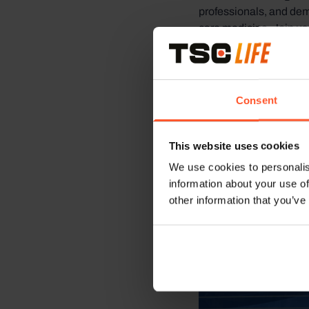
professionals, and dem
care medicine. Join us 
and enhance the quality
Consent
This website uses cookies
We use cookies to personalis
information about your use of
other information that you’ve