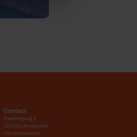
Contact
Paalbergweg 3
1105 AG Amsterdam
The Netherlands