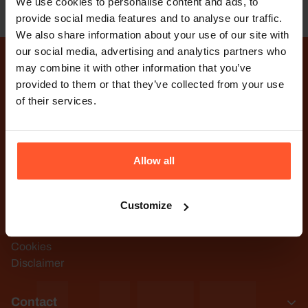
TSC
We use cookies to personalise content and ads, to
provide social media features and to analyse our traffic.
We also share information about your use of our site with
our social media, advertising and analytics partners who
may combine it with other information that you’ve
provided to them or that they’ve collected from your use
TSC Life. Innovation with
of their services.
purpose.
Visit YouTube channel
Visit LinkedIn page
Allow all
TSC Life
Customize
Terms and Conditions
Privacy Statement
Cookies
Disclaimer
Contact