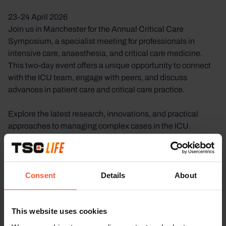
23-24 April 2026
Join us in Manchester for the Annual Critical Care
Symposium, a specialist meeting for professionals in
intensive care, anaesthesia, and critical care medicine.
This two-day event offers a unique opportunity to connect
with the ICU team, engage with peers, and discuss
advances in patient care and critical care practice.
Explore the latest research, innovations, and practical
approaches to managing complex cases in the ICU.
Through interactive sessions and one-on-one discussions,
you can exchange insights, build professional
relationships, and stay at the forefront of developments in
critical care medicine.
Consent
Details
About
Meet Our ICU Team in Manchester
This website uses cookies