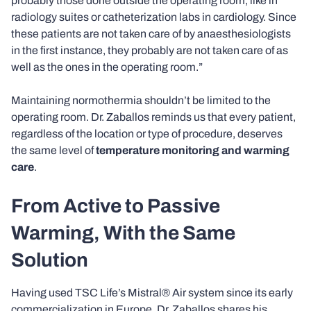
probably those done outside the operating room, like in
radiology suites or catheterization labs in cardiology. Since
these patients are not taken care of by anaesthesiologists
in the first instance, they probably are not taken care of as
well as the ones in the operating room.”
Maintaining normothermia shouldn’t be limited to the
operating room. Dr. Zaballos reminds us that every patient,
regardless of the location or type of procedure, deserves
the same level of
temperature monitoring and warming
care
.
From Active to Passive
Warming, With the Same
Solution
Having used TSC Life’s Mistral® Air system since its early
commercialization in Europe, Dr. Zaballos shares his