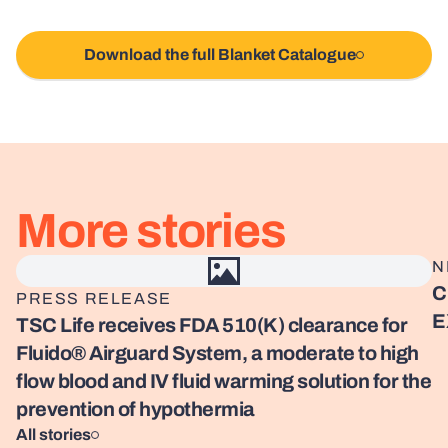
Download the full Blanket Catalogue
More stories
Read story
Re
N
C
PRESS RELEASE
E
TSC Life receives FDA 510(K) clearance for
Fluido® Airguard System, a moderate to high
flow blood and IV fluid warming solution for the
prevention of hypothermia
All stories