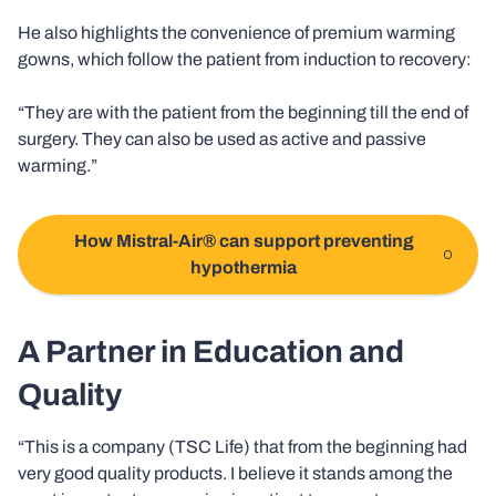
He also highlights the convenience of premium warming
gowns, which follow the patient from induction to recovery:
“They are with the patient from the beginning till the end of
surgery. They can also be used as active and passive
warming.”
How Mistral-Air® can support preventing
hypothermia
A Partner in Education and
Quality
“This is a company (TSC Life) that from the beginning had
very good quality products. I believe it stands among the