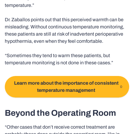
temperature.”
Dr. Zaballos points out that this perceived warmth can be
misleading. Without continuous temperature monitoring,
these patients are still at risk of inadvertent perioperative
hypothermia, even when they feel comfortable.
“Sometimes they tend to warm these patients, but
temperature monitoring is not done in these cases.”
Learn more about the importance of consistent
temperature management
Beyond the Operating Room
“Other cases that don’t receive correct treatment are