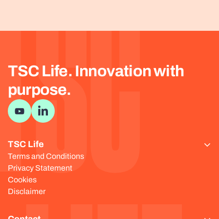
TSC
TSC Life. Innovation with
purpose.
Visit YouTube channel
Visit LinkedIn page
TSC Life
Terms and Conditions
Privacy Statement
Cookies
Disclaimer