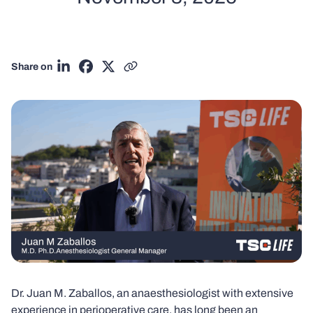
Share on
Share on LinkedIn
Share on Facebook
Share on X
Copy link
Dr. Juan M. Zaballos, an anaesthesiologist with extensive
experience in perioperative care, has long been an