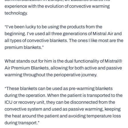
experience with the evolution of convective warming
technology.
“I’ve been lucky to be using the products from the
beginning. I’ve used all three generations of Mistral Air and
all types of convective blankets. The ones I like most are the
premium blankets.”
What stands out for him is the dual functionality of Mistral®
Air Premium Blankets, allowing for both active and passive
warming throughout the perioperative journey.
“These blankets can be used as pre-warming blankets
during the operation. When the patient is transported to the
ICU or recovery unit, they can be disconnected from the
convective system and used as passive warming, keeping
the heat around the patient and avoiding temperature loss
during transport.”