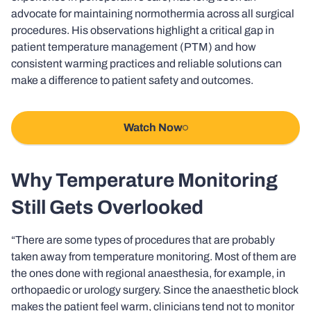
advocate for maintaining normothermia across all surgical
procedures. His observations highlight a critical gap in
patient temperature management (PTM) and how
consistent warming practices and reliable solutions can
make a difference to patient safety and outcomes.
Watch Now
Why Temperature Monitoring
Still Gets Overlooked
“There are some types of procedures that are probably
taken away from temperature monitoring. Most of them are
the ones done with regional anaesthesia, for example, in
orthopaedic or urology surgery. Since the anaesthetic block
makes the patient feel warm, clinicians tend not to monitor