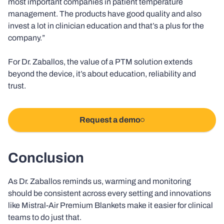
most important companies in patient temperature
management. The products have good quality and also
invest a lot in clinician education and that’s a plus for the
company.”
For Dr. Zaballos, the value of a PTM solution extends
beyond the device, it’s about education, reliability and
trust.
Request a demo
Conclusion
As Dr. Zaballos reminds us, warming and monitoring
should be consistent across every setting and innovations
like Mistral-Air Premium Blankets make it easier for clinical
teams to do just that.