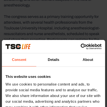
anesthesiology.
The congress serves as a primary training opportunity for
attendees, with several health professionals from the
Toulouse University Hospital, including anesthesiologist-
resuscitators and nurse anesthetists, scheduled to speak
and share their expertise. Participants can register for the
event through various methods, including online
registration or through GIPSE, a local healthcare training
organization.
Consent
Details
About
TSC Life will attend the Tolos’IADE congress, offering
attendees the chance to interact with us and learn about
This website uses cookies
our contributions to the field of anesthesiology.
We use cookies to personalise content and ads, to
provide social media features and to analyse our traffic.
We also share information about your use of our site with
our social media, advertising and analytics partners who