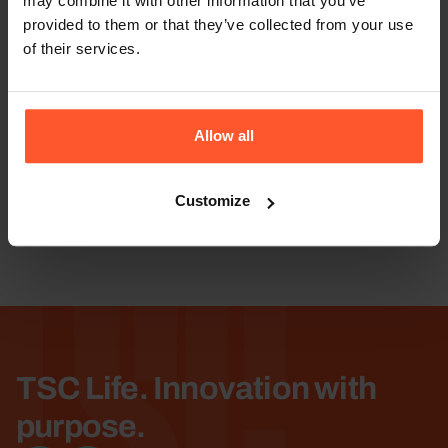
may combine it with other information that you’ve
provided to them or that they’ve collected from your use
of their services.
TSC
Allow all
Customize
Enroll
TSC Life. Innovation with
purpose.