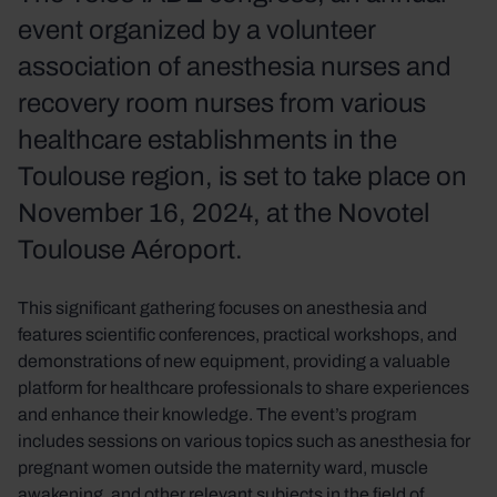
event organized by a volunteer
association of anesthesia nurses and
recovery room nurses from various
healthcare establishments in the
Toulouse region, is set to take place on
November 16, 2024, at the Novotel
Toulouse Aéroport.
This significant gathering focuses on anesthesia and
features scientific conferences, practical workshops, and
demonstrations of new equipment, providing a valuable
platform for healthcare professionals to share experiences
and enhance their knowledge. The event’s program
includes sessions on various topics such as anesthesia for
pregnant women outside the maternity ward, muscle
awakening, and other relevant subjects in the field of