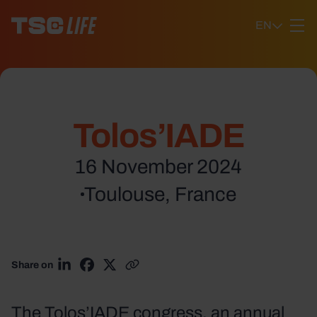
Ga naar content
EN
Tolos’IADE
16 November 2024
Toulouse, France
Share on
Share on LinkedIn
Share on Facebook
Share on X
Copy link
The Tolos’IADE congress, an annual