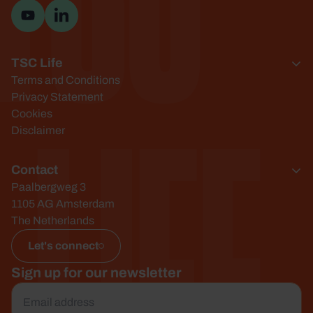
Visit YouTube channel
Visit LinkedIn page
TSC Life
Life
Terms and Conditions
Privacy Statement
Cookies
Disclaimer
Contact
Paalbergweg 3
1105 AG Amsterdam
The Netherlands
Let's connect
Sign up for our newsletter
Email
*