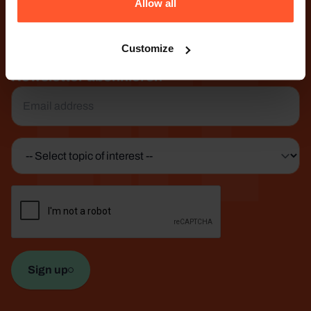
Life
Allow all
1105 AG Amsterdam
The Netherlands
Customize
Treten Sie mit uns in Kontakt
Newsletter abonnieren
Email
*
Topic
of
interest
CAPTCHA
*
Sign up