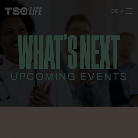
Ga naar content
DE
WHAT’S NEXT
UPCOMING EVENTS