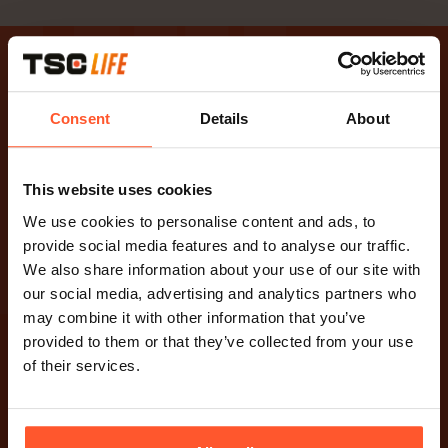
TSC
TSC Life. Innovation with
Consent
Details
About
purpose.
This website uses cookies
YouTube-Kanal besuchen
Besuchen Sie die LinkedIn-Seite
We use cookies to personalise content and ads, to
provide social media features and to analyse our traffic.
TSC Life
We also share information about your use of our site with
Allgemeine Nutzungsbedingungen
our social media, advertising and analytics partners who
Datenschutzerklärung
may combine it with other information that you’ve
Cookies
provided to them or that they’ve collected from your use
Haftungsausschluss
of their services.
Contact
Paalbergweg 3